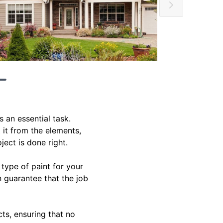
 an essential task.
 it from the elements,
ject is done right.
 type of paint for your
n guarantee that the job
ts, ensuring that no