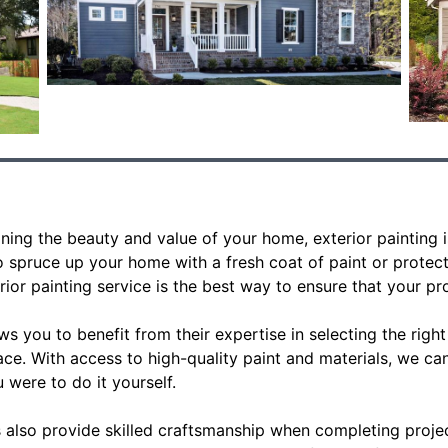
ing the beauty and value of your home, exterior painting is
 spruce up your home with a fresh coat of paint or protect
rior painting service is the best way to ensure that your pro
ws you to benefit from their expertise in selecting the right
ace. With access to high-quality paint and materials, we ca
u were to do it yourself.
s also provide skilled craftsmanship when completing projec