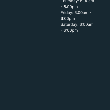
Thursday: 6:00am
- 6:00pm
Friday: 6:00am -
6:00pm
Saturday: 6:00am
- 6:00pm