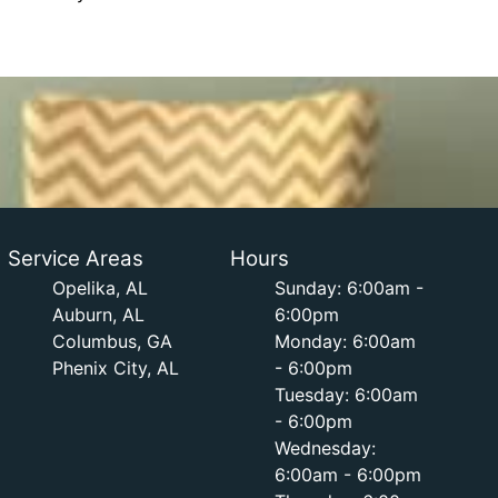
Service Areas
Hours
Opelika, AL
Sunday: 6:00am -
Auburn, AL
6:00pm
Columbus, GA
Monday: 6:00am
Phenix City, AL
- 6:00pm
Tuesday: 6:00am
- 6:00pm
Wednesday:
6:00am - 6:00pm