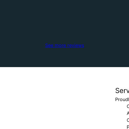
See more reviews
Ser
Proudl
P