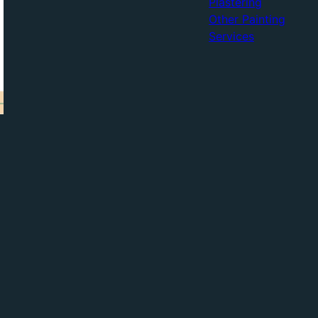
Plastering
Other Painting
Services