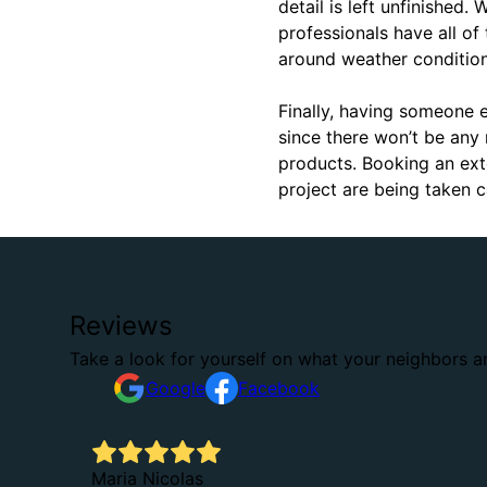
detail is left unfinished.
professionals have all of
around weather condition
Finally, having someone e
since there won’t be any 
products. Booking an ext
project are being taken 
Reviews
Take a look for yourself on what your neighbors a
Google
Facebook
.
Maria Nicolas