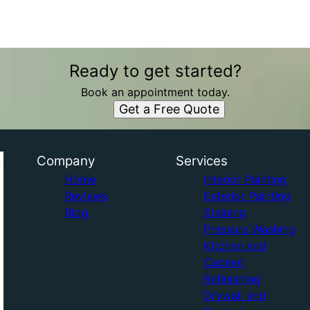
Ready to get started?
Book an appointment today.
Get a Free Quote
Company
Services
Home
Interior Painting
Reviews
Exterior Painting
Blog
Staining
Pressure Washing
Kitchen and
Cabinet
Refinishing
Drywall and