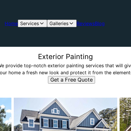
Home
Services
Galleries
Reviews
Blog
Exterior Painting
e provide top-notch exterior painting services that will gi
our home a fresh new look and protect it from the element
Get a Free Quote