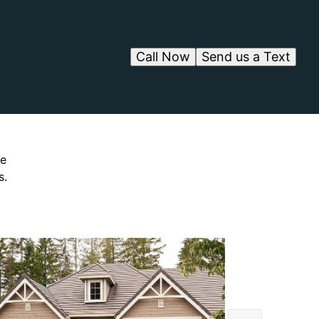
Call Now
Send us a Text
ve
s.