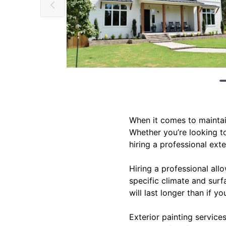
When it comes to maintain
Whether you’re looking to
hiring a professional exte
Hiring a professional allo
specific climate and surf
will last longer than if yo
Exterior painting service