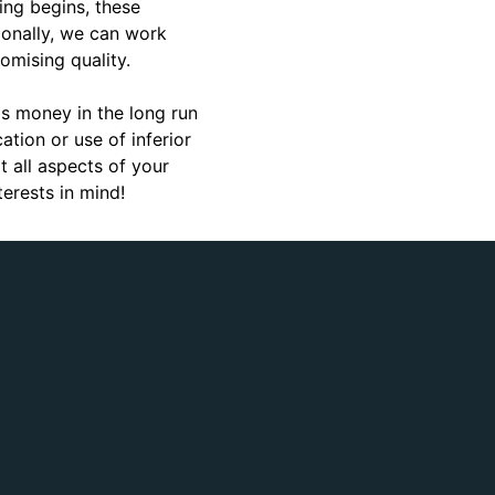
ting begins, these
ionally, we can work
omising quality.
as money in the long run
tion or use of inferior
 all aspects of your
erests in mind!
Gerardo