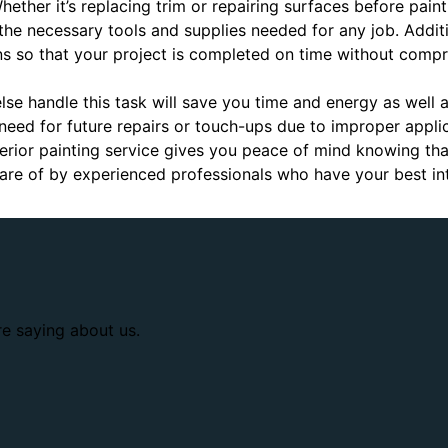
 Whether it’s replacing trim or repairing surfaces before pain
 the necessary tools and supplies needed for any job. Addit
s so that your project is completed on time without compr
lse handle this task will save you time and energy as well 
need for future repairs or touch-ups due to improper applica
erior painting service gives you peace of mind knowing that
care of by experienced professionals who have your best int
re saying about us.