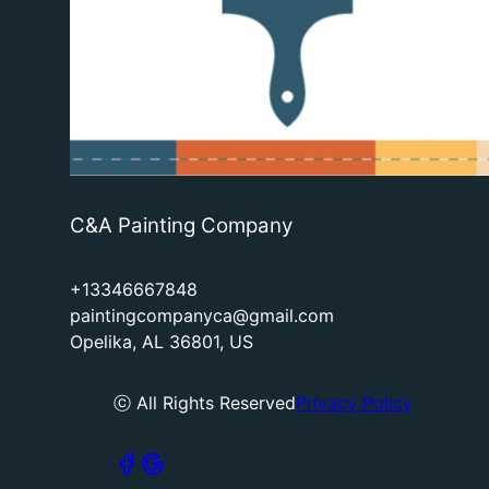
C&A Painting Company
+13346667848
paintingcompanyca@gmail.com
Opelika, AL 36801, US
ⓒ All Rights Reserved
Privacy Policy