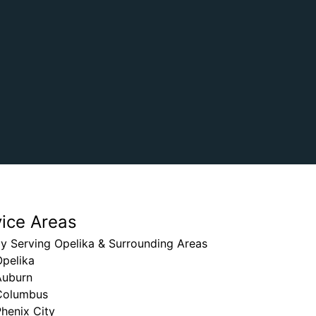
vice Areas
y Serving Opelika & Surrounding Areas
Opelika
Auburn
Columbus
henix City