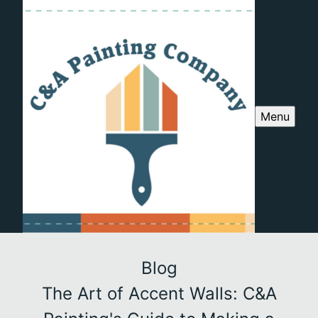
Menu
Blog
The Art of Accent Walls: C&A