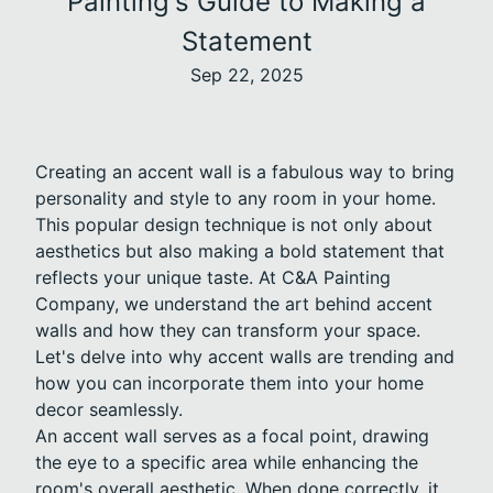
Painting's Guide to Making a
Statement
Sep 22, 2025
Creating an accent wall is a fabulous way to bring
personality and style to any room in your home.
This popular design technique is not only about
aesthetics but also making a bold statement that
reflects your unique taste. At C&A Painting
Company, we understand the art behind accent
walls and how they can transform your space.
Let's delve into why accent walls are trending and
how you can incorporate them into your home
decor seamlessly.
An accent wall serves as a focal point, drawing
the eye to a specific area while enhancing the
room's overall aesthetic. When done correctly, it