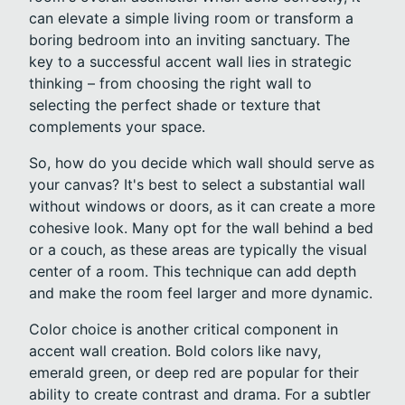
can elevate a simple living room or transform a
boring bedroom into an inviting sanctuary. The
key to a successful accent wall lies in strategic
thinking – from choosing the right wall to
selecting the perfect shade or texture that
complements your space.
So, how do you decide which wall should serve as
your canvas? It's best to select a substantial wall
without windows or doors, as it can create a more
cohesive look. Many opt for the wall behind a bed
or a couch, as these areas are typically the visual
center of a room. This technique can add depth
and make the room feel larger and more dynamic.
Color choice is another critical component in
accent wall creation. Bold colors like navy,
emerald green, or deep red are popular for their
ability to create contrast and drama. For a subtler