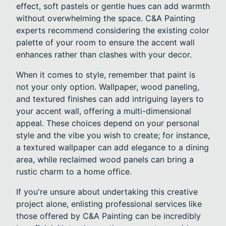
effect, soft pastels or gentle hues can add warmth
without overwhelming the space. C&A Painting
experts recommend considering the existing color
palette of your room to ensure the accent wall
enhances rather than clashes with your decor.
When it comes to style, remember that paint is
not your only option. Wallpaper, wood paneling,
and textured finishes can add intriguing layers to
your accent wall, offering a multi-dimensional
appeal. These choices depend on your personal
style and the vibe you wish to create; for instance,
a textured wallpaper can add elegance to a dining
area, while reclaimed wood panels can bring a
rustic charm to a home office.
If you're unsure about undertaking this creative
project alone, enlisting professional services like
those offered by C&A Painting can be incredibly