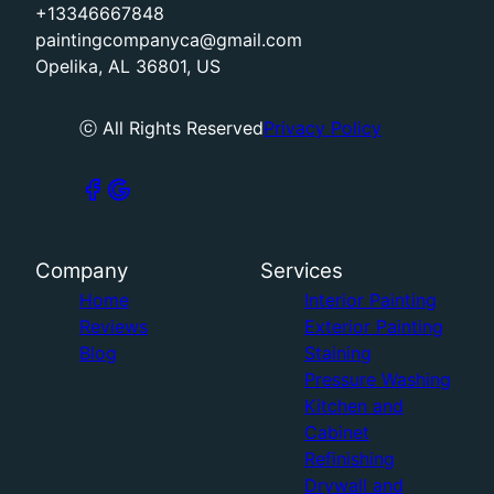
+13346667848
paintingcompanyca@gmail.com
Opelika, AL 36801, US
ⓒ All Rights Reserved
Privacy Policy
Company
Services
Home
Interior Painting
Reviews
Exterior Painting
Blog
Staining
Pressure Washing
Kitchen and
Cabinet
Refinishing
Drywall and