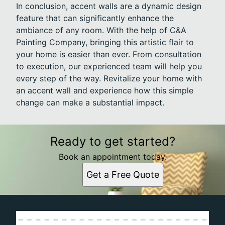
In conclusion, accent walls are a dynamic design
feature that can significantly enhance the
ambiance of any room. With the help of C&A
Painting Company, bringing this artistic flair to
your home is easier than ever. From consultation
to execution, our experienced team will help you
every step of the way. Revitalize your home with
an accent wall and experience how this simple
change can make a substantial impact.
Ready to get started?
Book an appointment today.
Get a Free Quote