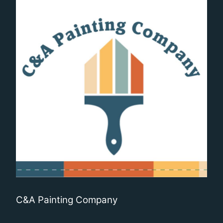
C&A Painting Company