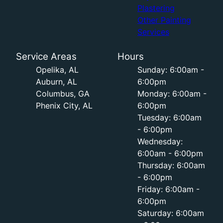
Plastering
Other Painting
Services
Service Areas
Hours
Opelika, AL
Sunday: 6:00am -
Auburn, AL
6:00pm
Columbus, GA
Monday: 6:00am -
Phenix City, AL
6:00pm
Tuesday: 6:00am
- 6:00pm
Wednesday:
6:00am - 6:00pm
Thursday: 6:00am
- 6:00pm
Friday: 6:00am -
6:00pm
Saturday: 6:00am