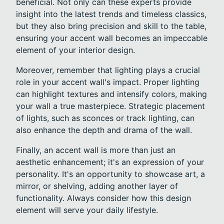
beneficial. Not only can these experts provide
insight into the latest trends and timeless classics,
but they also bring precision and skill to the table,
ensuring your accent wall becomes an impeccable
element of your interior design.
Moreover, remember that lighting plays a crucial
role in your accent wall's impact. Proper lighting
can highlight textures and intensify colors, making
your wall a true masterpiece. Strategic placement
of lights, such as sconces or track lighting, can
also enhance the depth and drama of the wall.
Finally, an accent wall is more than just an
aesthetic enhancement; it's an expression of your
personality. It's an opportunity to showcase art, a
mirror, or shelving, adding another layer of
functionality. Always consider how this design
element will serve your daily lifestyle.