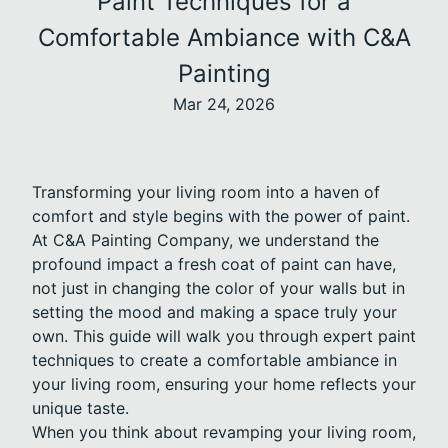
Paint Techniques for a
Comfortable Ambiance with C&A
Painting
Mar 24, 2026
Transforming your living room into a haven of
comfort and style begins with the power of paint.
At C&A Painting Company, we understand the
profound impact a fresh coat of paint can have,
not just in changing the color of your walls but in
setting the mood and making a space truly your
own. This guide will walk you through expert paint
techniques to create a comfortable ambiance in
your living room, ensuring your home reflects your
unique taste.
When you think about revamping your living room,