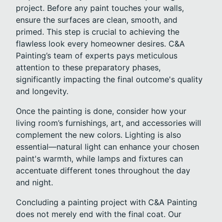
project. Before any paint touches your walls,
ensure the surfaces are clean, smooth, and
primed. This step is crucial to achieving the
flawless look every homeowner desires. C&A
Painting’s team of experts pays meticulous
attention to these preparatory phases,
significantly impacting the final outcome's quality
and longevity.
Once the painting is done, consider how your
living room’s furnishings, art, and accessories will
complement the new colors. Lighting is also
essential—natural light can enhance your chosen
paint's warmth, while lamps and fixtures can
accentuate different tones throughout the day
and night.
Concluding a painting project with C&A Painting
does not merely end with the final coat. Our