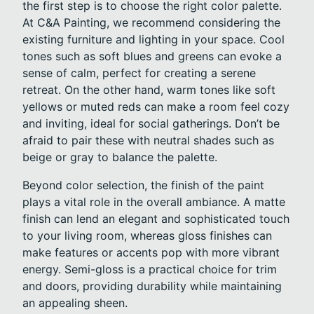
the first step is to choose the right color palette.
At C&A Painting, we recommend considering the
existing furniture and lighting in your space. Cool
tones such as soft blues and greens can evoke a
sense of calm, perfect for creating a serene
retreat. On the other hand, warm tones like soft
yellows or muted reds can make a room feel cozy
and inviting, ideal for social gatherings. Don’t be
afraid to pair these with neutral shades such as
beige or gray to balance the palette.
Beyond color selection, the finish of the paint
plays a vital role in the overall ambiance. A matte
finish can lend an elegant and sophisticated touch
to your living room, whereas gloss finishes can
make features or accents pop with more vibrant
energy. Semi-gloss is a practical choice for trim
and doors, providing durability while maintaining
an appealing sheen.