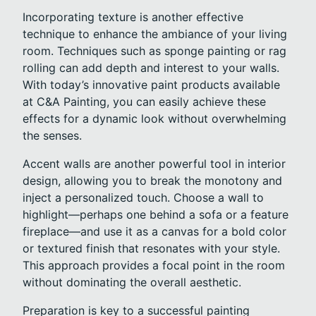
Incorporating texture is another effective
technique to enhance the ambiance of your living
room. Techniques such as sponge painting or rag
rolling can add depth and interest to your walls.
With today’s innovative paint products available
at C&A Painting, you can easily achieve these
effects for a dynamic look without overwhelming
the senses.
Accent walls are another powerful tool in interior
design, allowing you to break the monotony and
inject a personalized touch. Choose a wall to
highlight—perhaps one behind a sofa or a feature
fireplace—and use it as a canvas for a bold color
or textured finish that resonates with your style.
This approach provides a focal point in the room
without dominating the overall aesthetic.
Preparation is key to a successful painting