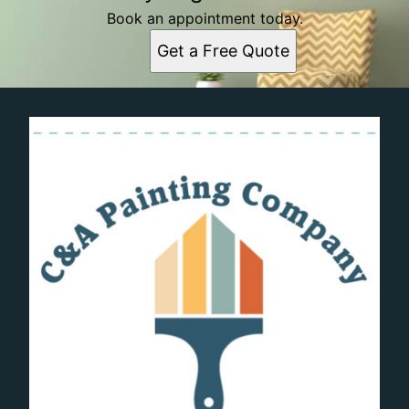
Book an appointment today.
Get a Free Quote