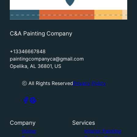
C&A Painting Company
+13346667848
paintingcompanyca@gmail.com
Opelika, AL 36801, US
ⓒ All Rights Reserved
Privacy Policy
Company
Services
Home
Interior Painting