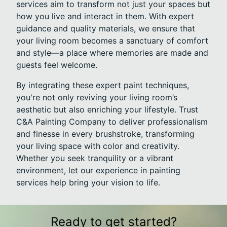
services aim to transform not just your spaces but
how you live and interact in them. With expert
guidance and quality materials, we ensure that
your living room becomes a sanctuary of comfort
and style—a place where memories are made and
guests feel welcome.
By integrating these expert paint techniques,
you're not only reviving your living room’s
aesthetic but also enriching your lifestyle. Trust
C&A Painting Company to deliver professionalism
and finesse in every brushstroke, transforming
your living space with color and creativity.
Whether you seek tranquility or a vibrant
environment, let our experience in painting
services help bring your vision to life.
Ready to get started?