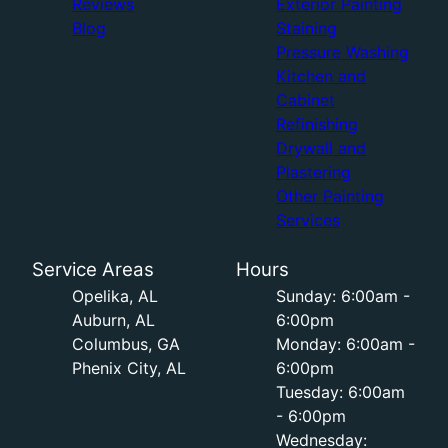
Reviews
Exterior Painting
Blog
Staining
Pressure Washing
Kitchen and
Cabinet
Refinishing
Drywall and
Plastering
Other Painting
Services
Service Areas
Hours
Opelika, AL
Sunday: 6:00am -
Auburn, AL
6:00pm
Columbus, GA
Monday: 6:00am -
Phenix City, AL
6:00pm
Tuesday: 6:00am
- 6:00pm
Wednesday: