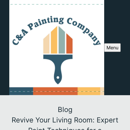
Menu
Blog
Revive Your Living Room: Expert