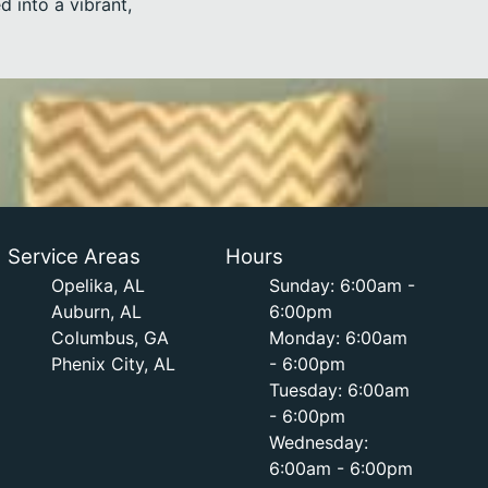
 into a vibrant,
Service Areas
Hours
Opelika, AL
Sunday: 6:00am -
Auburn, AL
6:00pm
Columbus, GA
Monday: 6:00am
Phenix City, AL
- 6:00pm
Tuesday: 6:00am
- 6:00pm
Wednesday:
6:00am - 6:00pm