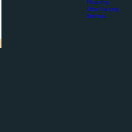
Plastering
Other Painting
Services