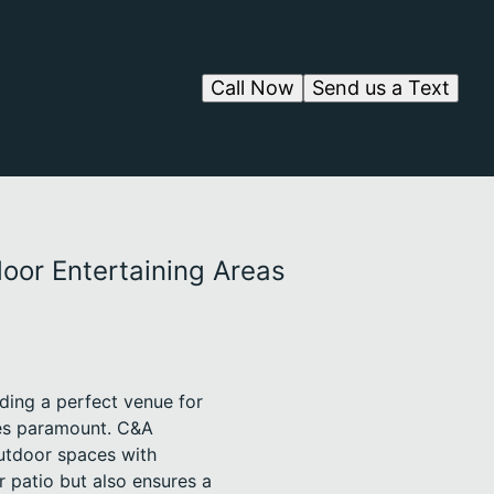
Call Now
Send us a Text
oor Entertaining Areas
ding a perfect venue for
mes paramount. C&A
utdoor spaces with
r patio but also ensures a