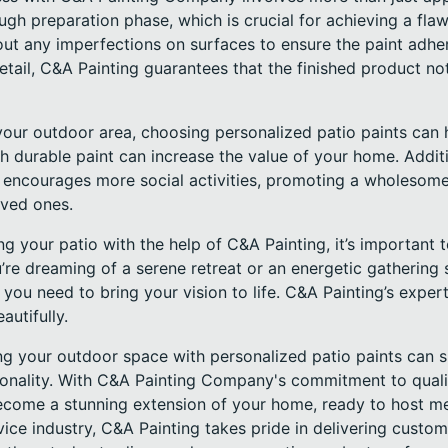
gh preparation phase, which is crucial for achieving a flawl
ut any imperfections on surfaces to ensure the paint adher
etail, C&A Painting guarantees that the finished product n
our outdoor area, choosing personalized patio paints can h
h durable paint can increase the value of your home. Additio
encourages more social activities, promoting a wholesome li
oved ones.
 your patio with the help of C&A Painting, it’s important 
u’re dreaming of a serene retreat or an energetic gathering 
 you need to bring your vision to life. C&A Painting’s expert
autifully.
ng your outdoor space with personalized patio paints can s
onality. With C&A Painting Company's commitment to quali
 become a stunning extension of your home, ready to host
rvice industry, C&A Painting takes pride in delivering custom