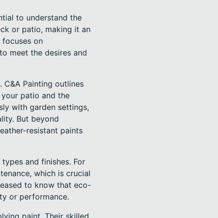
ntial to understand the
ck or patio, making it an
h focuses on
 to meet the desires and
. C&A Painting outlines
n your patio and the
sly with garden settings,
lity. But beyond
eather-resistant paints
types and finishes. For
tenance, which is crucial
leased to know that eco-
lity or performance.
ing paint. Their skilled