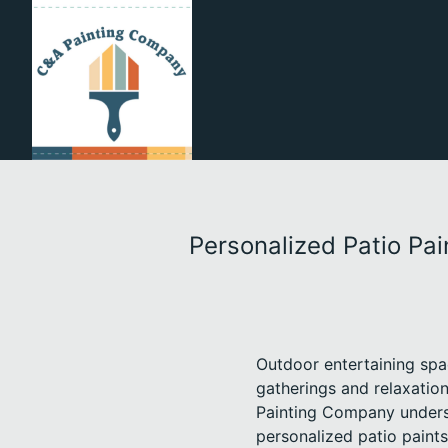
Personalized Patio Pa
Outdoor entertaining spa
gatherings and relaxatio
Painting Company underst
personalized patio paints