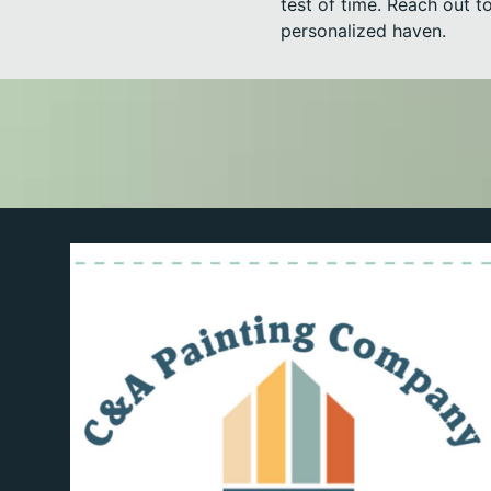
test of time. Reach out 
personalized haven.