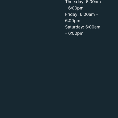
Thursday: 6:00am
- 6:00pm
Friday: 6:00am -
6:00pm
Saturday: 6:00am
- 6:00pm