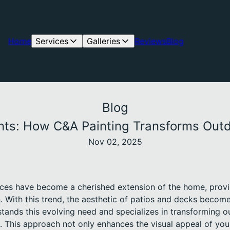
Home
Services
Galleries
Reviews
Blog
Blog
ints: How C&A Painting Transforms Outd
Nov 02, 2025
ces have become a cherished extension of the home, provi
n. With this trend, the aesthetic of patios and decks beco
ands this evolving need and specializes in transforming o
. This approach not only enhances the visual appeal of you