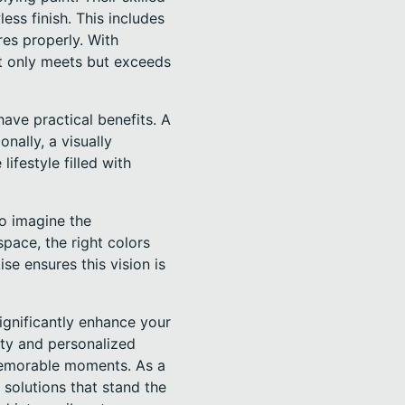
ess finish. This includes
es properly. With
ot only meets but exceeds
ave practical benefits. A
nally, a visually
festyle filled with
to imagine the
space, the right colors
ise ensures this vision is
ignificantly enhance your
ty and personalized
 memorable moments. As a
 solutions that stand the