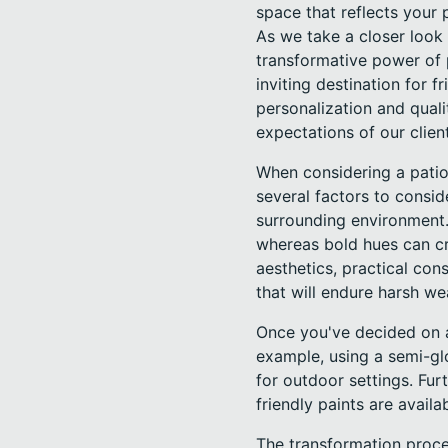
space that reflects your 
As we take a closer look 
transformative power of p
inviting destination for
personalization and quali
expectations of our clien
When considering a patio 
several factors to consid
surrounding environment. 
whereas bold hues can cr
aesthetics, practical con
that will endure harsh we
Once you've decided on a
example, using a semi-gl
for outdoor settings. Fu
friendly paints are avail
The transformation proce