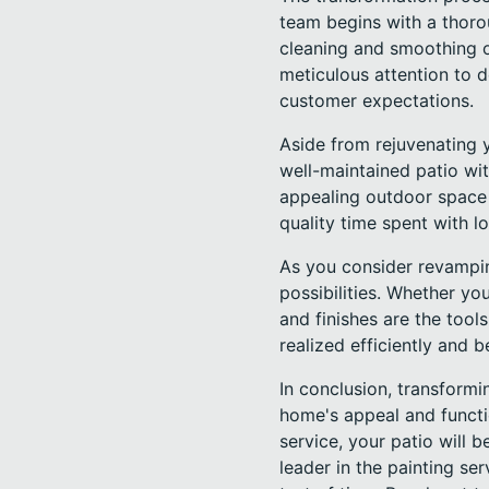
team begins with a thorou
cleaning and smoothing o
meticulous attention to d
customer expectations.
Aside from rejuvenating y
well-maintained patio wit
appealing outdoor space 
quality time spent with l
As you consider revamping
possibilities. Whether yo
and finishes are the tools
realized efficiently and be
In conclusion, transformi
home's appeal and functi
service, your patio will
leader in the painting se