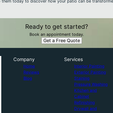
to them today to discover how your patio can be transformed
Ready to get started?
Book an appointment today.
Get a Free Quote
Company
Services
Home
Interior Painting
Reviews
Exterior Painting
Blog
Staining
Pressure Washing
Kitchen and
Cabinet
Refinishing
Drywall and