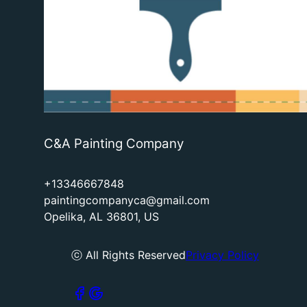
C&A Painting Company
+13346667848
paintingcompanyca@gmail.com
Opelika, AL 36801, US
ⓒ All Rights Reserved
Privacy Policy