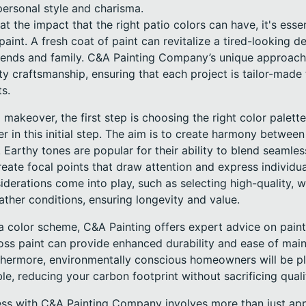
personal style and charisma.
at the impact that the right patio colors can have, it's esse
aint. A fresh coat of paint can revitalize a tired-looking de
 friends and family. C&A Painting Company’s unique approac
ty craftsmanship, ensuring that each project is tailor-made
ts.
makeover, the first step is choosing the right color palette
er in this initial step. The aim is to create harmony betwee
Earthy tones are popular for their ability to blend seamles
eate focal points that draw attention and express individua
siderations come into play, such as selecting high-quality, w
ather conditions, ensuring longevity and value.
 color scheme, C&A Painting offers expert advice on paint 
oss paint can provide enhanced durability and ease of main
rthermore, environmentally conscious homeowners will be p
able, reducing your carbon footprint without sacrificing qua
ss with C&A Painting Company involves more than just apply