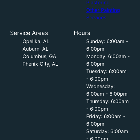
Plastering
Other Painting
Services
Service Areas
Hours
Opelika, AL
Sunday: 6:00am -
Auburn, AL
6:00pm
Columbus, GA
Monday: 6:00am -
Phenix City, AL
6:00pm
Tuesday: 6:00am
- 6:00pm
Wednesday:
6:00am - 6:00pm
Thursday: 6:00am
- 6:00pm
Friday: 6:00am -
6:00pm
Saturday: 6:00am
- 6:00pm