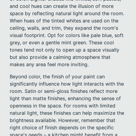
and cool hues can create the illusion of more
space by reflecting natural light around the room.
When hues of the tinted whites are used on the
ceiling, walls, and trim, they expand the room's
visual footprint. Opt for colors like pale blue, soft
grey, or even a gentle mint green. These cool
tones tend not only to open up a space visually
but also provide a calming atmosphere that
makes any area feel more inviting.
Beyond color, the finish of your paint can
significantly influence how light interacts with the
room. Satin or semi-gloss finishes reflect more
light than matte finishes, enhancing the sense of
openness in the space. For rooms with limited
natural light, these finishes can help maximize the
brightness available. However, remember that
right choice of finish depends on the specific
space's needs – a kitchen might benefit from a