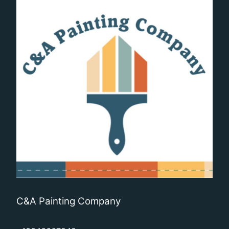
C&A Painting Company