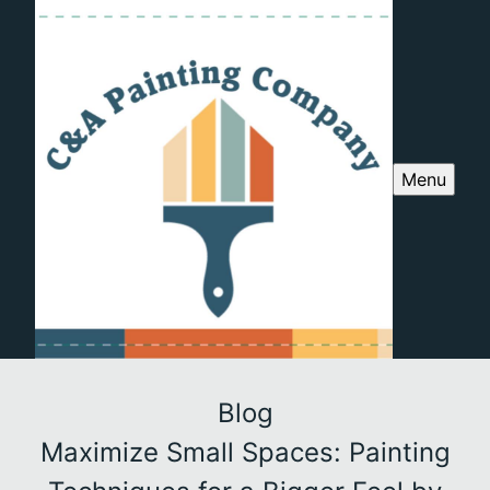
Menu
Blog
Maximize Small Spaces: Painting