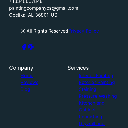
+13346667848
paintingcompanyca@gmail.com
Opelika, AL 36801, US
ⓒ All Rights Reserved
Privacy Policy
Company
Services
Home
Interior Painting
Reviews
Exterior Painting
Blog
Staining
Pressure Washing
Kitchen and
Cabinet
Refinishing
Drywall and