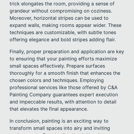
trick elongates the room, providing a sense of
grandeur without compromising on coziness.
Moreover, horizontal stripes can be used to
expand walls, making rooms appear wider. These
techniques are customizable, with subtle tones
offering elegance and bold stripes adding flair.
Finally, proper preparation and application are key
to ensuring that your painting efforts maximize
small spaces effectively. Prepare surfaces
thoroughly for a smooth finish that enhances the
chosen colors and techniques. Employing
professional services like those offered by C&A
Painting Company guarantees expert execution
and impeccable results, with attention to detail
that elevates the final appearance.
In conclusion, painting is an exciting way to
transform small spaces into airy and inviting