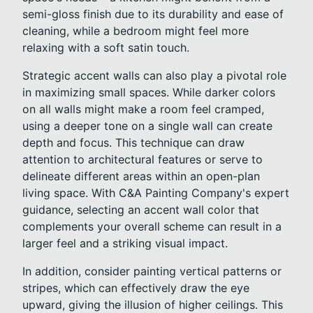
semi-gloss finish due to its durability and ease of
cleaning, while a bedroom might feel more
relaxing with a soft satin touch.
Strategic accent walls can also play a pivotal role
in maximizing small spaces. While darker colors
on all walls might make a room feel cramped,
using a deeper tone on a single wall can create
depth and focus. This technique can draw
attention to architectural features or serve to
delineate different areas within an open-plan
living space. With C&A Painting Company's expert
guidance, selecting an accent wall color that
complements your overall scheme can result in a
larger feel and a striking visual impact.
In addition, consider painting vertical patterns or
stripes, which can effectively draw the eye
upward, giving the illusion of higher ceilings. This