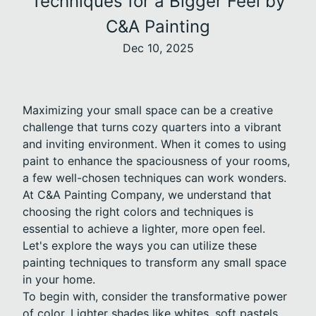
Techniques for a Bigger Feel by
C&A Painting
Dec 10, 2025
Maximizing your small space can be a creative
challenge that turns cozy quarters into a vibrant
and inviting environment. When it comes to using
paint to enhance the spaciousness of your rooms,
a few well-chosen techniques can work wonders.
At C&A Painting Company, we understand that
choosing the right colors and techniques is
essential to achieve a lighter, more open feel.
Let's explore the ways you can utilize these
painting techniques to transform any small space
in your home.
To begin with, consider the transformative power
of color. Lighter shades like whites, soft pastels,