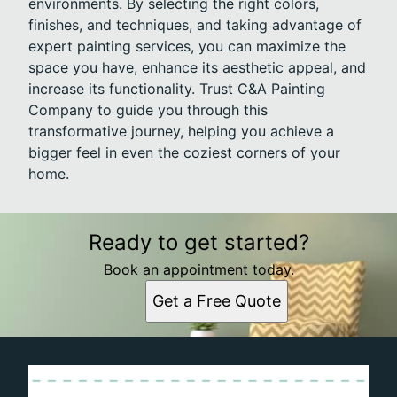
environments. By selecting the right colors,
finishes, and techniques, and taking advantage of
expert painting services, you can maximize the
space you have, enhance its aesthetic appeal, and
increase its functionality. Trust C&A Painting
Company to guide you through this
transformative journey, helping you achieve a
bigger feel in even the coziest corners of your
home.
Ready to get started?
Book an appointment today.
Get a Free Quote