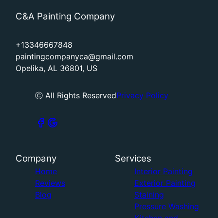
C&A Painting Company
+13346667848
paintingcompanyca@gmail.com
Opelika, AL 36801, US
ⓒ All Rights Reserved
Privacy Policy
Company
Services
Home
Interior Painting
Reviews
Exterior Painting
Blog
Staining
Pressure Washing