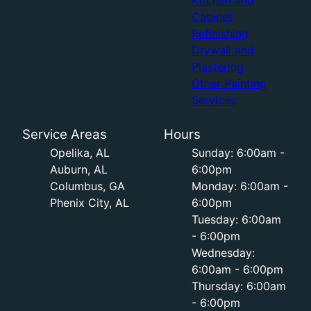
Kitchen and
Cabinet
Refinishing
Drywall and
Plastering
Other Painting
Services
Service Areas
Hours
Opelika, AL
Sunday: 6:00am -
Auburn, AL
6:00pm
Columbus, GA
Monday: 6:00am -
Phenix City, AL
6:00pm
Tuesday: 6:00am
- 6:00pm
Wednesday:
6:00am - 6:00pm
Thursday: 6:00am
- 6:00pm