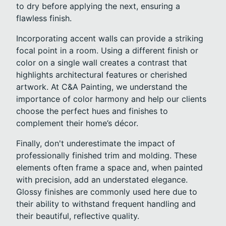
to dry before applying the next, ensuring a
flawless finish.
Incorporating accent walls can provide a striking
focal point in a room. Using a different finish or
color on a single wall creates a contrast that
highlights architectural features or cherished
artwork. At C&A Painting, we understand the
importance of color harmony and help our clients
choose the perfect hues and finishes to
complement their home’s décor.
Finally, don't underestimate the impact of
professionally finished trim and molding. These
elements often frame a space and, when painted
with precision, add an understated elegance.
Glossy finishes are commonly used here due to
their ability to withstand frequent handling and
their beautiful, reflective quality.