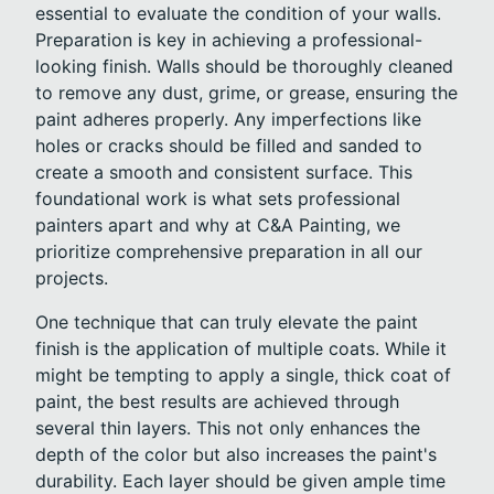
essential to evaluate the condition of your walls.
Preparation is key in achieving a professional-
looking finish. Walls should be thoroughly cleaned
to remove any dust, grime, or grease, ensuring the
paint adheres properly. Any imperfections like
holes or cracks should be filled and sanded to
create a smooth and consistent surface. This
foundational work is what sets professional
painters apart and why at C&A Painting, we
prioritize comprehensive preparation in all our
projects.
One technique that can truly elevate the paint
finish is the application of multiple coats. While it
might be tempting to apply a single, thick coat of
paint, the best results are achieved through
several thin layers. This not only enhances the
depth of the color but also increases the paint's
durability. Each layer should be given ample time