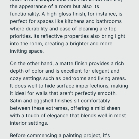
the appearance of a room but also its
functionality. A high-gloss finish, for instance, is
perfect for spaces like kitchens and bathrooms
where durability and ease of cleaning are top
priorities. Its reflective properties also bring light
into the room, creating a brighter and more
inviting space.
On the other hand, a matte finish provides a rich
depth of color and is excellent for elegant and
cozy settings such as bedrooms and living areas.
It does well to hide surface imperfections, making
it ideal for walls that aren't perfectly smooth.
Satin and eggshell finishes sit comfortably
between these extremes, offering a mild sheen
with a touch of elegance that blends well in most
interior settings.
Before commencing a painting project, it's