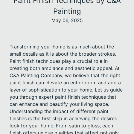
Paint Finish Techniques by C&A
Painting
May 06, 2025
Transforming your home is as much about the
small details as it is about the broader strokes.
Paint finish techniques play a crucial role in
creating both ambiance and aesthetic appeal. At
C&A Painting Company, we believe that the right
paint finish can elevate an entire room and add a
layer of sophistication to your home. Let us guide
you through expert paint finish techniques that
can enhance and beautify your living space.
Understanding the impact of different paint
finishes is the first step in achieving the desired
look for your home. From satin to gloss, each
finish offers unique qualities that affect not only