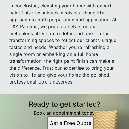
In conclusion, elevating your home with expert
paint finish techniques involves a thoughtful
approach to both preparation and application. At
C&A Painting, we pride ourselves on our
meticulous attention to detail and passion for
transforming spaces to reflect our clients’ unique
tastes and needs. Whether you're refreshing a
single room or embarking on a full home
transformation, the right paint finish can make all
the difference. Trust our expertise to bring your
vision to life and give your home the polished,
professional look it deserves.
Ready to get started?
Book an appointment today.
Get a Free Quote