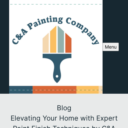
Menu
Blog
Elevating Your Home with Expert